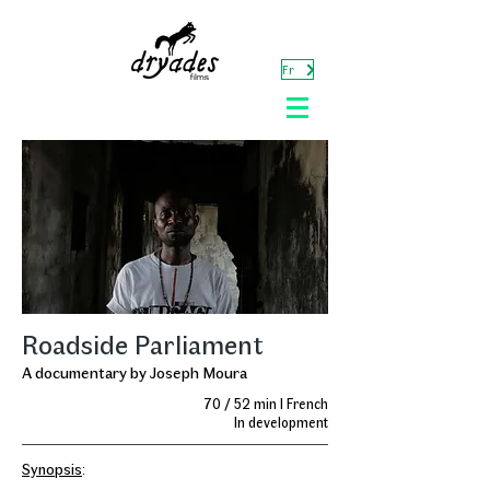
Fr
Roadside Parliament
A documentary by Joseph Moura
70 / 52 min I French
In development
Synopsis
: