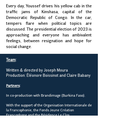
Every day, Youssef drives his yellow cab in the
traffic jams of Kinshasa, capital of the
Democratic Republic of Congo. In the car,
tempers flare when political topics are
discussed. The presidential election of 2023 is
approaching and everyone has ambivalent
feelings, between resignation and hope for
social change.
Team
:
Written & directed by Joseph Moura
Production: Éléonore Boissinot and Claire Babany
Partners
:
In co-production with Brandimage (Burkina Faso).
With the support of the Organisation Internationale de
la Francophonie, the Fonds Jeune Création
Francophone and the Résidence Le Clos.